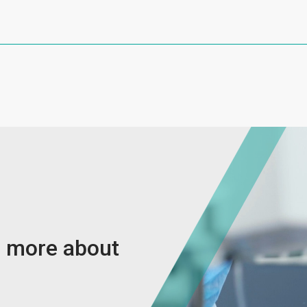
w more about