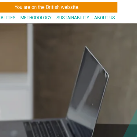
You are on the British website.
IALITIES
METHODOLOGY
SUSTAINABILITY
ABOUT US