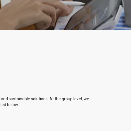
, and sustainable solutions. At the group level, we
iled below: