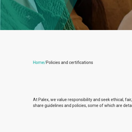
Home
/
Policies and certifications
At Palex, we value responsibility and seek ethical, fair
share guidelines and policies, some of which are deta