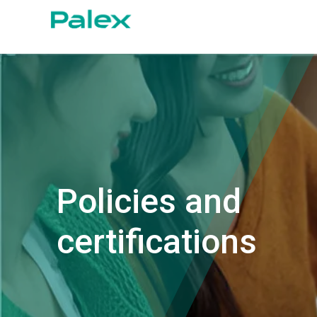
Policies and
certifications