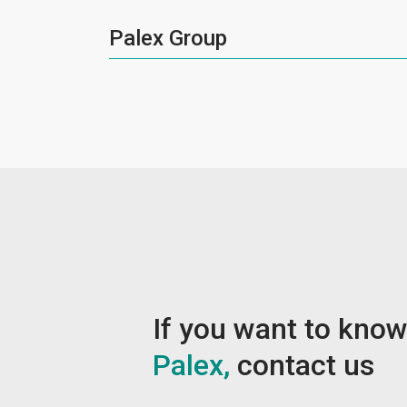
Palex Group
If you want to kno
Palex,
contact us