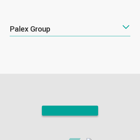
Palex Group